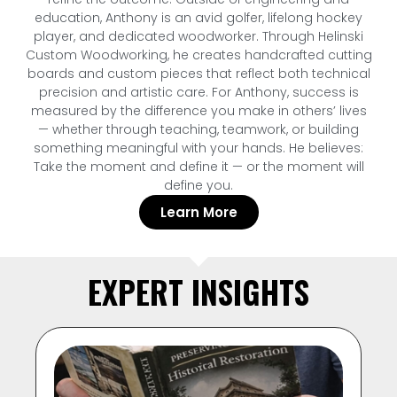
education, Anthony is an avid golfer, lifelong hockey
player, and dedicated woodworker. Through Helinski
Custom Woodworking, he creates handcrafted cutting
boards and custom pieces that reflect both technical
precision and artistic care. For Anthony, success is
measured by the difference you make in others’ lives
— whether through teaching, teamwork, or building
something meaningful with your hands. He believes:
Take the moment and define it — or the moment will
define you.
Learn More
EXPERT INSIGHTS