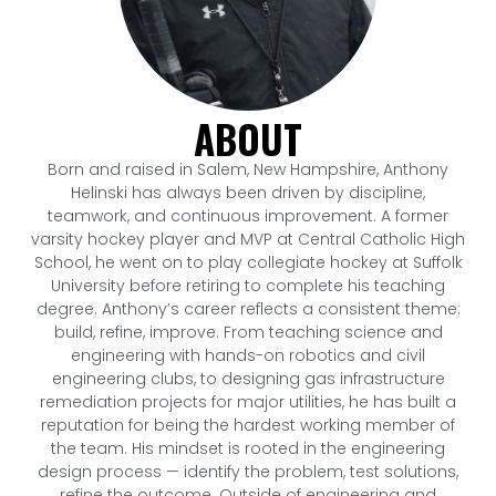
ABOUT
Born and raised in Salem, New Hampshire, Anthony
Helinski has always been driven by discipline,
teamwork, and continuous improvement. A former
varsity hockey player and MVP at Central Catholic High
School, he went on to play collegiate hockey at Suffolk
University before retiring to complete his teaching
degree. Anthony’s career reflects a consistent theme:
build, refine, improve. From teaching science and
engineering with hands-on robotics and civil
engineering clubs, to designing gas infrastructure
remediation projects for major utilities, he has built a
reputation for being the hardest working member of
the team. His mindset is rooted in the engineering
design process — identify the problem, test solutions,
refine the outcome. Outside of engineering and