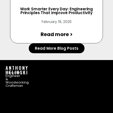
Work Smarter Every Day: Engineering
Principles That Improve Productivity
February 19, 2026
Read more >
Read More Blog Posts
ANTHONY
HELINSKI
Educator,
Engineer
&
Woodworking
Craftsman