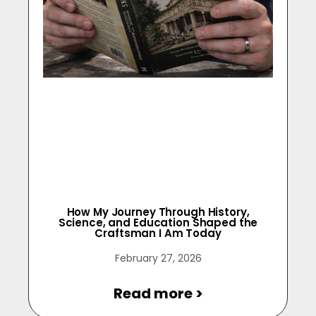
How My Journey Through History,
Science, and Education Shaped the
Craftsman I Am Today
February 27, 2026
Read more >